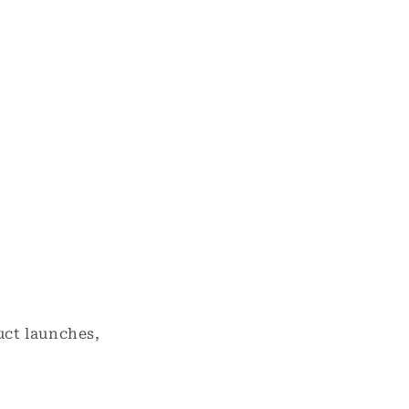
uct launches,