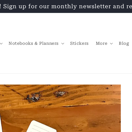
! Sign up for our monthly newsletter and re
Notebooks & Planners
Stickers
More
Blog