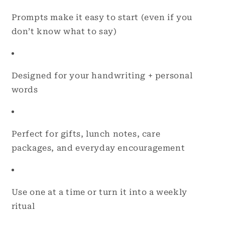
Prompts make it easy to start (even if you
don’t know what to say)
Designed for your handwriting + personal
words
Perfect for gifts, lunch notes, care
packages, and everyday encouragement
Use one at a time or turn it into a weekly
ritual