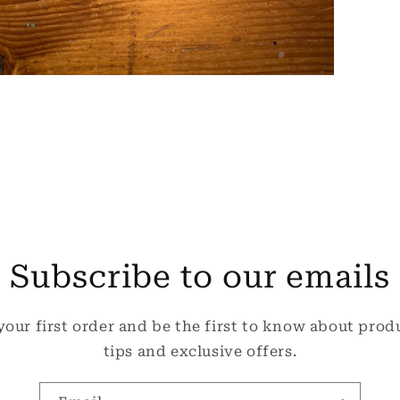
pen
edia
odal
Subscribe to our emails
your first order and be the first to know about prod
tips and exclusive offers.