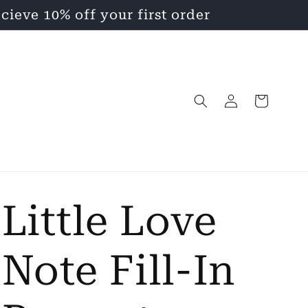
cieve 10% off your first order
Log
Cart
in
Little Love
Note Fill-In