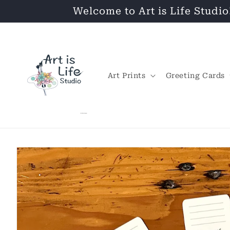
Skip to
Welcome to Art is Life Studio
content
Art Prints
Greeting Cards
Skip to
product
information