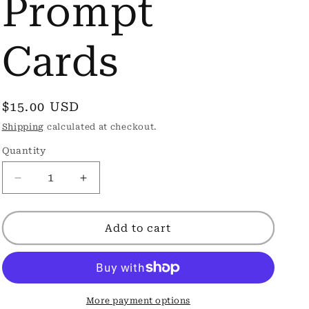
Prompt
Cards
Regular
$15.00 USD
price
Shipping
calculated at checkout.
Quantity
Decrease
Increase
quantity
quantity
for
for
Little
Little
Add to cart
Love
Love
Note
Note
Fill-
Fill-
In
In
Prompt
Prompt
More payment options