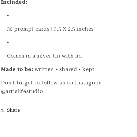
Included:
30 prompt cards | 3.5 X 2.5 inches
Comes in a silver tin with lid
Made to be:
written • shared • kept
Don't forget to follow us on Instagram
@artislifestudio
Share