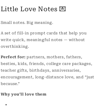
Cards
Cards
Little Love Notes 💌
Small notes. Big meaning.
A set of fill-in prompt cards that help you
write quick, meaningful notes — without
overthinking.
Perfect for:
partners, mothers, fathers,
besties, kids, friends, college care packages,
teacher gifts,
birthdays, anniversaries,
encouragement, long-distance love, and “just
because.”
Why you’ll love them