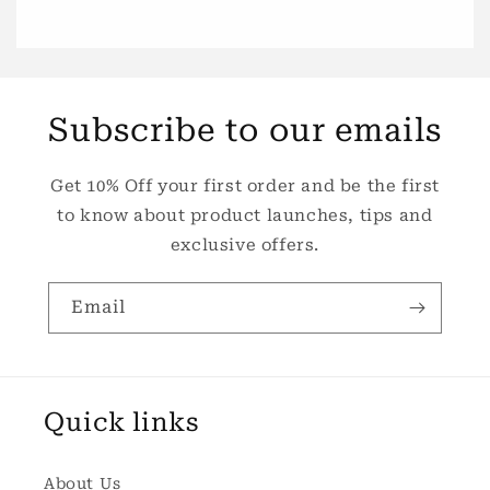
Subscribe to our emails
Get 10% Off your first order and be the first
to know about product launches, tips and
exclusive offers.
Email
Quick links
About Us