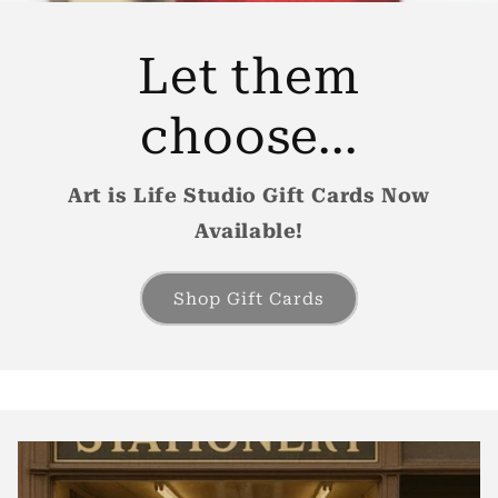
Let them
choose...
Art is Life Studio Gift Cards Now
Available!
Shop Gift Cards