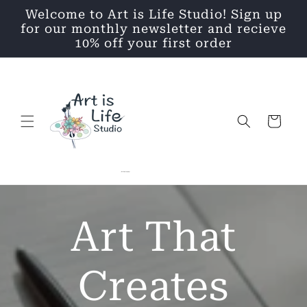
Skip to
Welcome to Art is Life Studio! Sign up
content
for our monthly newsletter and recieve
10% off your first order
Cart
Art That
Creates