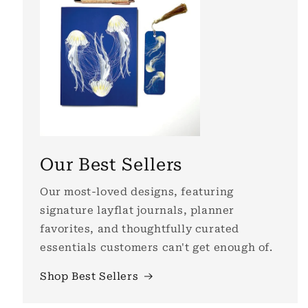
Our Best Sellers
Our most-loved designs, featuring
signature layflat journals, planner
favorites, and thoughtfully curated
essentials customers can't get enough of.
Shop Best Sellers