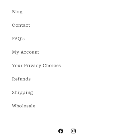
Blog
Contact
FAQ's
My Account
Your Privacy Choices
Refunds
Shipping
Wholesale