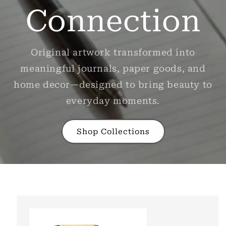
Connection
Original artwork transformed into
meaningful journals, paper goods, and
home decor—designed to bring beauty to
everyday moments.
Shop Collections