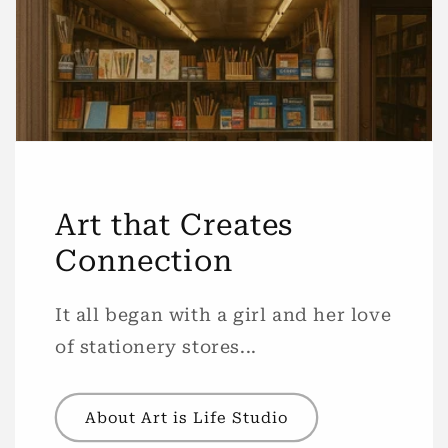
Art that Creates
Connection
It all began with a girl and her love
of stationery stores...
About Art is Life Studio